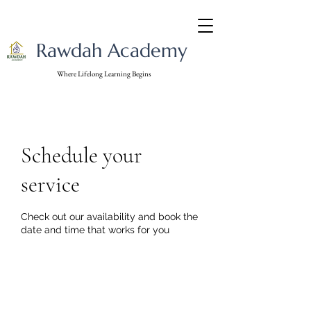
Rawdah Academy
Where Lifelong Learning Begins
Schedule your
service
Check out our availability and book the
date and time that works for you