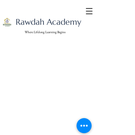
Rawdah Academy
Where Lifelong Learning Begins