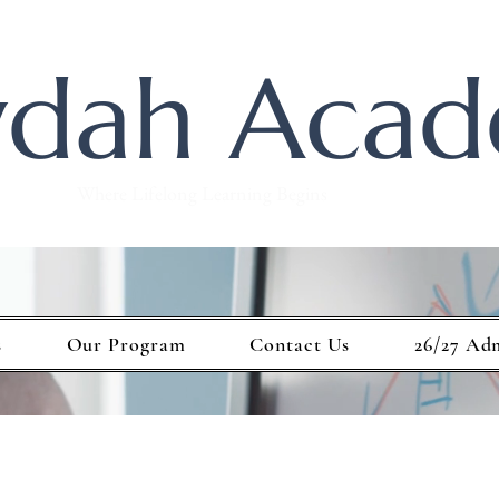
dah Aca
Where Lifelong Learning Begins
s
Our Program
Contact Us
26/27 Ad