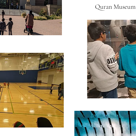
Quran Museum