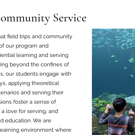
Community Service
t field trips and community
t of our program and
ential learning and serving
ing beyond the confines of
gs, our students engage with
s, applying theoretical
enarios and serving their
ons foster a sense of
d a love for serving, and
ed education. We are
 learning environment where