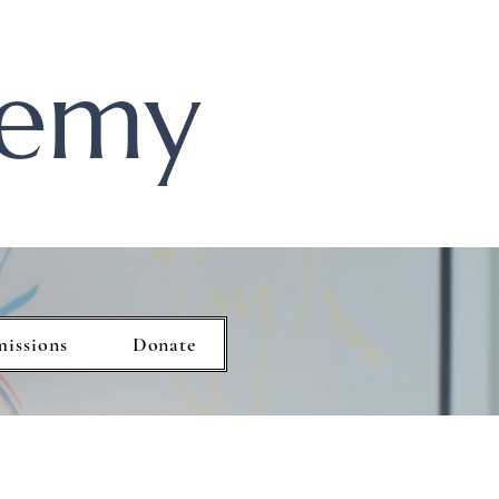
demy
missions
Donate