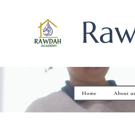
Raw
Home
About u