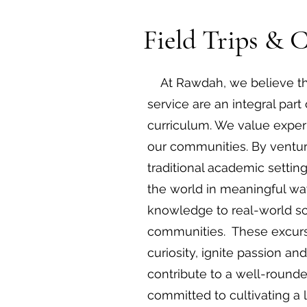
Field Trips & 
At Rawdah, we believe tha
service are an integral par
curriculum. We value experi
our communities. By ventur
traditional academic settin
the world in meaningful way
knowledge to real-world sc
communities. These excursi
curiosity, ignite passion an
contribute to a well-round
committed to cultivating a