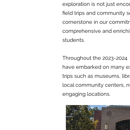
exploration is not just enc
field trips and community s
cornerstone in our commitm
comprehensive and enrichi
students.
Throughout the 2023-2024 s
have embarked on many exc
trips such as museums, libr
local community centers, 
engaging locations.