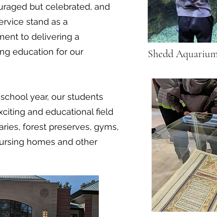
ouraged but celebrated, and
ervice stand as a
ent to delivering a
ng education for our
Shedd Aquariu
chool year, our students
iting and educational field
aries, forest preserves, gyms,
nursing homes and other