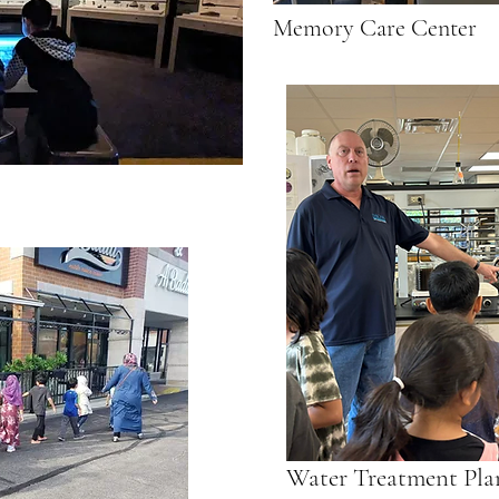
Memory Care Center
Water Treatment Pla