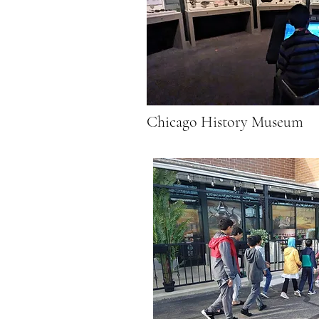
Chicago History Museum