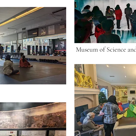
Museum of Science and