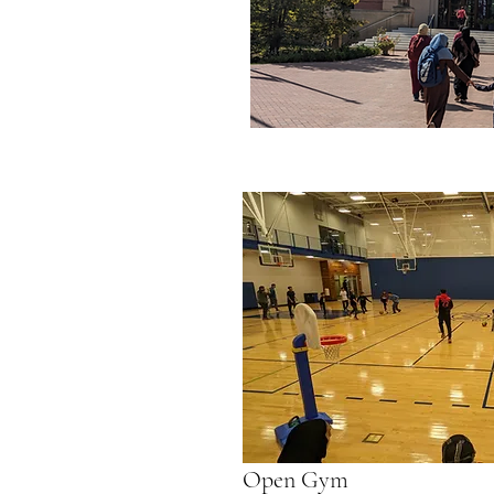
Open Gym