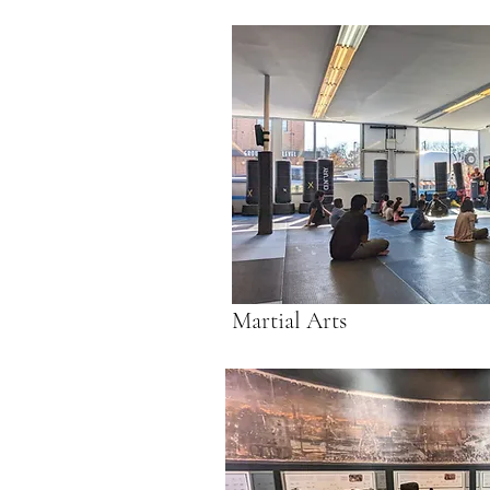
Martial Arts