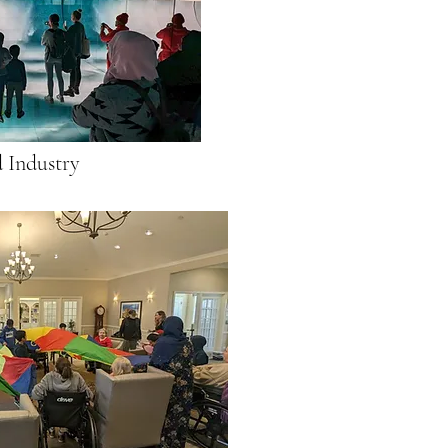
 Industry