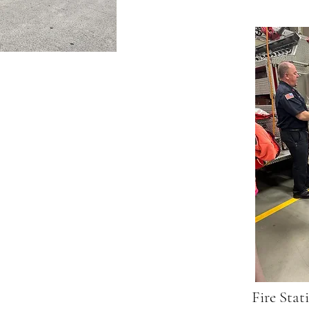
Fire Stat